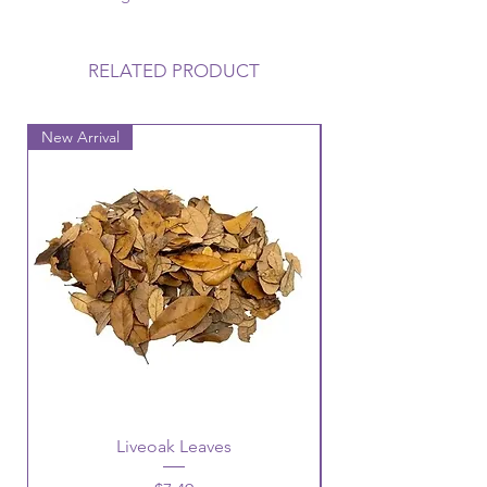
RELATED PRODUCT
New Arrival
New Arrival
Liveoak Leaves