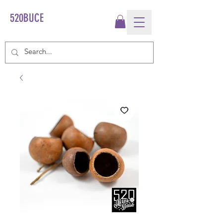
520BUCE