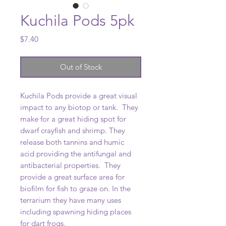
Kuchila Pods 5pk
Price
$7.40
Out of Stock
Kuchila Pods provide a great visual
impact to any biotop or tank. They
make for a great hiding spot for
dwarf crayfish and shrimp. They
release both tannins and humic
acid providing the antifungal and
antibacterial properties. They
provide a great surface area for
biofilm for fish to graze on. In the
terrarium they have many uses
including spawning hiding places
for dart frogs.