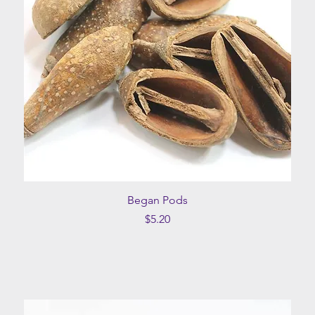
Quick View
Began Pods
Price
$5.20