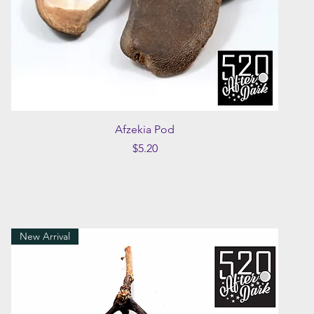
Quick View
Afzekia Pod
Price
$5.20
New Arrival