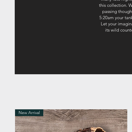
this collection. 
passing thought
5:20am your tank 
Let your imagin
its wild coun
New Arrival