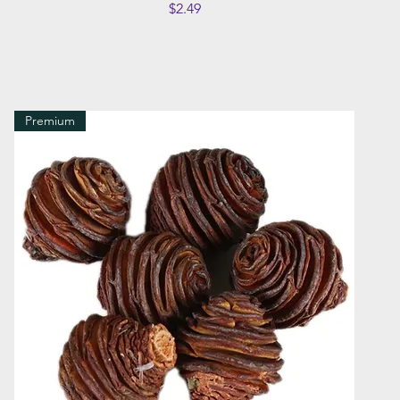
Price
$2.49
Premium