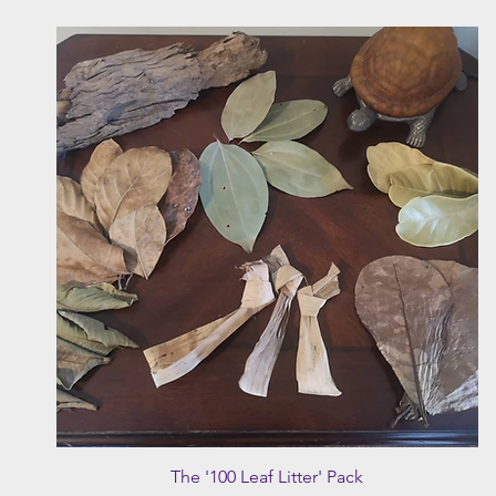
Quick View
The '100 Leaf Litter' Pack