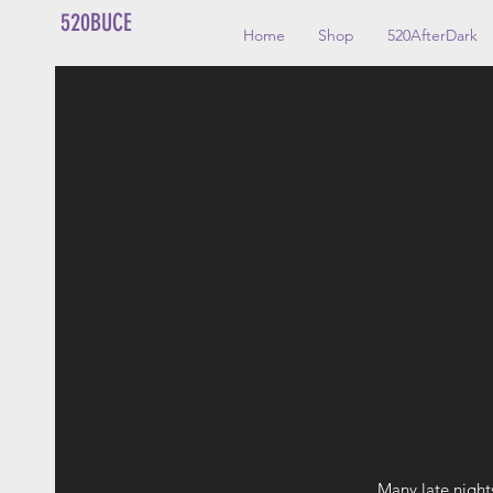
520BUCE
Home
Shop
520AfterDark
Many late night