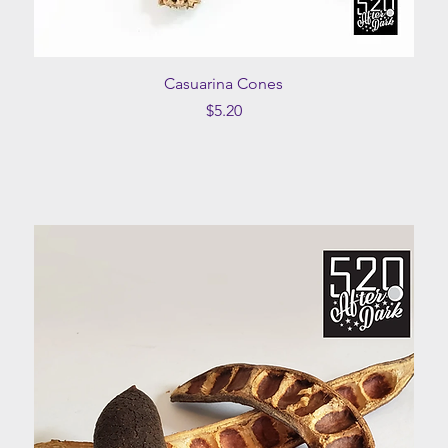
Quick View
Casuarina Cones
Price
$5.20