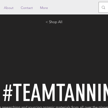
About
Contact
More
< Shop All
#TEAMTANNI
s researching and sourcing organic materials from all over the plane