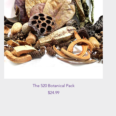
Quick View
The 520 Botanical Pack
Price
$24.99