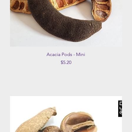
Quick View
Acacia Pods - Mini
Price
$5.20