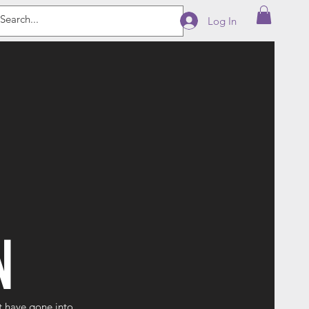
Log In
N
t have gone into