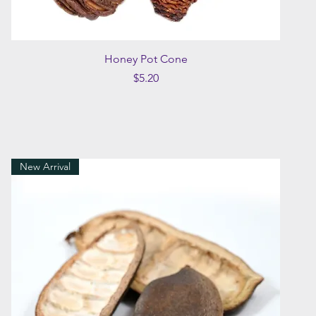
Quick View
Honey Pot Cone
Price
$5.20
New Arrival