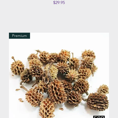
Price
$29.95
Premium