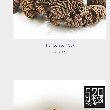
Quick View
The 'Coned' Pack
Price
$18.99