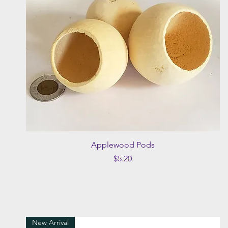
Quick View
Applewood Pods
Price
$5.20
New Arrival