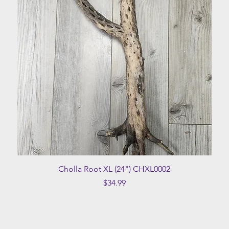
Quick View
Cholla Root XL (24") CHXL0002
Price
$34.99