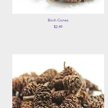
Quick View
Birch Cones
Price
$2.49