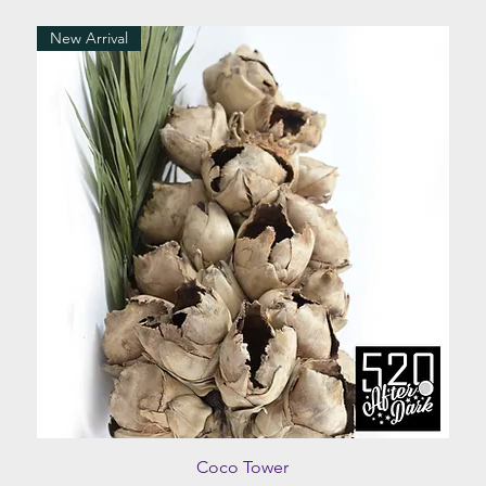
New Arrival
Quick View
Coco Tower