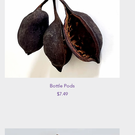
Quick View
Bottle Pods
Price
$7.49