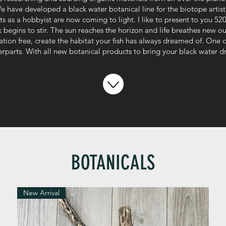
We have developed a black water botanical line for the biotope artist 
s as a hobbyist are now coming to light. I like to present to you 520 
begins to stir. The sun reaches the horizon and life breathes new ou
ation free, create the habitat your fish has always dreamed of. One
terparts. With all new botanical products to bring your black water d
BOTANICALS
New Arrival