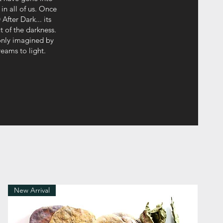
in all of us. Once
After Dark... its
t of the darkness.
 only imagined by
reams to light.
New Arrival