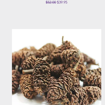
Regular Price
Sale Price
$52.00
$39.95