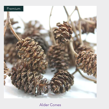
Premium
Quick View
Alder Cones