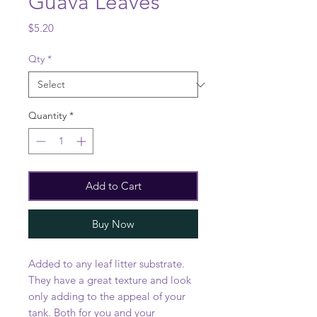
Guava Leaves
Price
$5.20
Qty
*
Quantity
*
Add to Cart
Buy Now
Added to any leaf litter substrate.
They have a great texture and look
only adding to the appeal of your
tank. Both for you and your