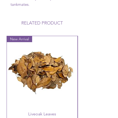
tankmates.
RELATED PRODUCT
New Arrival
New Arrival
Liveoak Leaves