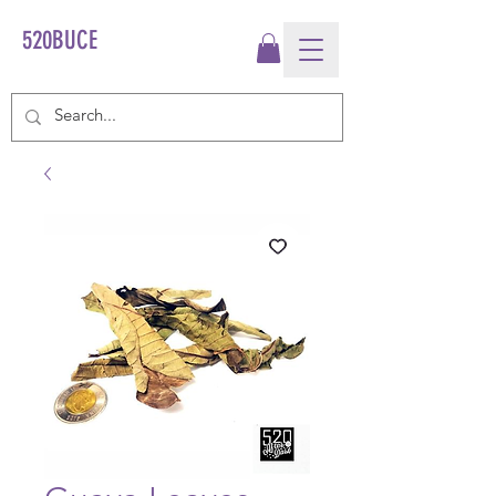
520BUCE