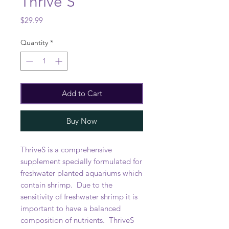
Thrive S
Price
$29.99
Quantity
*
Add to Cart
Buy Now
ThriveS is a comprehensive
supplement specially formulated for
freshwater planted aquariums which
contain shrimp. Due to the
sensitivity of freshwater shrimp it is
important to have a balanced
composition of nutrients. ThriveS