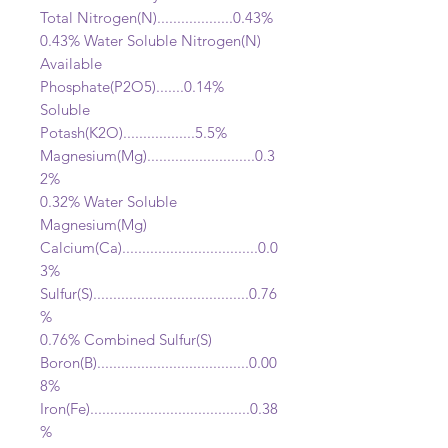
Total Nitrogen(N)...................
0.43%
0.43% Water Soluble Nitrogen(N)
Available
Phosphate(P2O5).......0.14%
Soluble
Potash(K2O)..................5.5
%
Magnesium(Mg).................
..........0.3
2%
0.32% Water Soluble
Magnesium(Mg)
Calcium(Ca)..................................0.0
3%
Sulfur(S).......................................0.76
%
0.76% Combined Sulfur(S)
Boron(B)......................................0.00
8%
Iron(Fe)........................................0.38
%