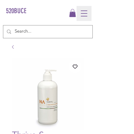
520BUCE