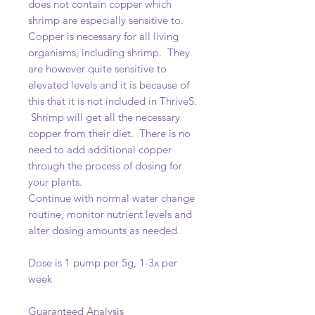
does not contain copper which
shrimp are especially sensitive to.
Copper is necessary for all living
organisms, including shrimp. They
are however quite sensitive to
elevated levels and it is because of
this that it is not included in ThriveS.
Shrimp will get all the necessary
copper from their diet. There is no
need to add additional copper
through the process of dosing for
your plants.
Continue with normal water change
routine, monitor nutrient levels and
alter dosing amounts as needed.
Dose is 1 pump per 5g, 1-3x per
week
Guaranteed Analysis