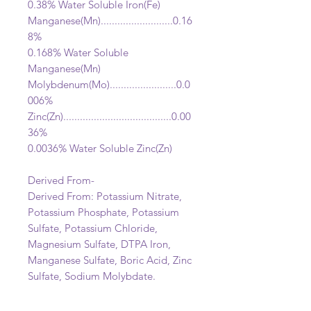
0.38% Water Soluble Iron(Fe)
Manganese(Mn)..........................0.16
8%
0.168% Water Soluble
Manganese(Mn)
Molybdenum(Mo)........................0.0
006%
Zinc(Zn).......................................0.00
36%
0.0036% Water Soluble Zinc(Zn)
Derived From-
Derived From: Potassium Nitrate,
Potassium Phosphate, Potassium
Sulfate, Potassium Chloride,
Magnesium Sulfate, DTPA Iron,
Manganese Sulfate, Boric Acid, Zinc
Sulfate, Sodium Molybdate.